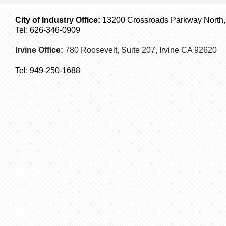
City of Industry Office:
13200 Crossroads Parkway North, S
Tel: 626-346-0909
Irvine Office:
780 Roosevelt, Suite 207,
Irvine
CA 92620
Tel:
949-250-1688