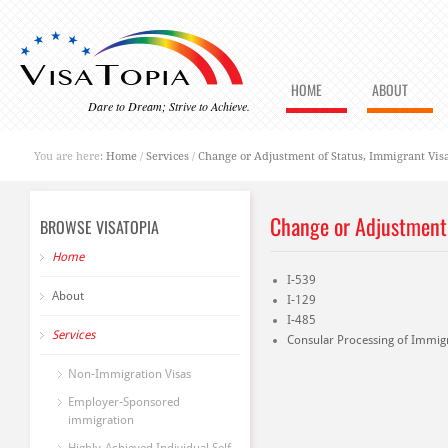
HOME
ABOUT
Dare to Dream; Strive to Achieve.
You are here:
Home
/
Services
/
Change or Adjustment of Status, Immigrant Vis
Change or Adjustment 
BROWSE VISATOPIA
Home
I-539
About
I-129
I-485
Services
Consular Processing of Immigr
Non-Immigration Visas
Employer-Sponsored
immigration