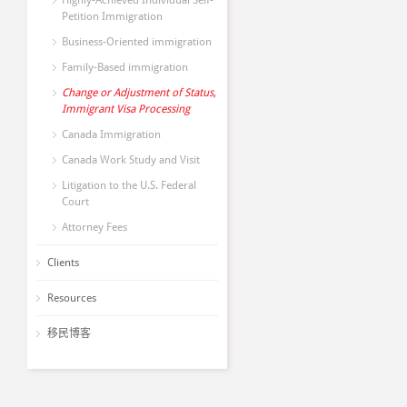
Highly-Achieved Individual Self-
Petition Immigration
Business-Oriented immigration
Family-Based immigration
Change or Adjustment of Status,
Immigrant Visa Processing
Canada Immigration
Canada Work Study and Visit
Litigation to the U.S. Federal
Court
Attorney Fees
Clients
Resources
移民博客