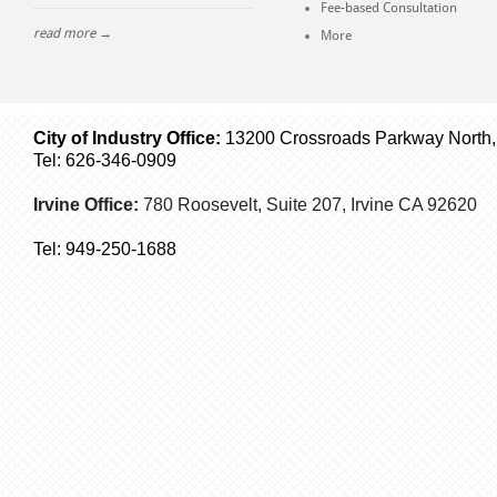
Fee-based Consultation
read more →
More
City of Industry Office:
13200 Crossroads Parkway North, S
Tel: 626-346-0909
Irvine Office:
780 Roosevelt, Suite 207,
Irvine
CA 92620
Tel:
949-250-1688