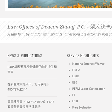
Law Offices of Deacon Zhang, P.C. -
A law firm by and for immigrants; a responsible attorney you ca
NEWS & PUBLICATIONS
SERVICE HIGHLIGHTS
National Interest Waiver
I-485调整移民身份途径的前世今生和
EB1-A
未来
EB1B
EB5
在新的政策框架下，如何获得I-
PERM Labor Certification
485“非凡救济”
L1
H1B
美国移民局（PM-602-0199）I-485
政策备忘录深度法律分析
Free Evaluation