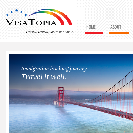
HOME
ABOUT
Dare to Dream; Strive to Achieve.
Immigration is a long journey.
Travel it well.