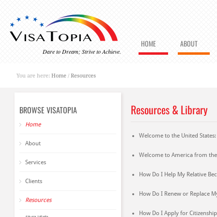
HOME
ABOUT
Dare to Dream; Strive to Achieve.
You are here:
Home
/
Resources
Resources & Library
BROWSE VISATOPIA
Home
Welcome to the United States
About
Welcome to America from the
Services
How Do I Help My Relative Be
Clients
How Do I Renew or Replace M
Resources
How Do I Apply for Citizenship