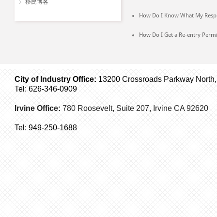
移民博客
How Do I Know What My Respon
How Do I Get a Re-entry Permi
City of Industry Office:
13200 Crossroads Parkway North, S
Tel: 626-346-0909
Irvine Office:
780 Roosevelt, Suite 207,
Irvine
CA 92620
Tel:
949-250-1688